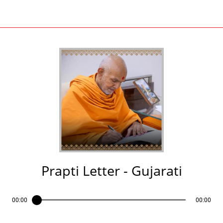
Prapti Letter - Gujarati
00:00
00:00