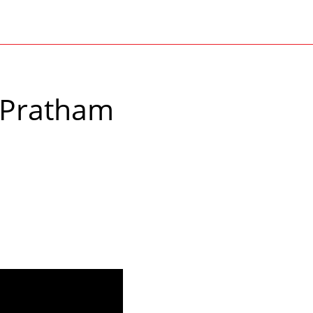
 Pratham