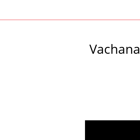
Vachana