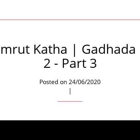
mrut Katha | Gadhada
2 - Part 3
Posted on 24/06/2020
|