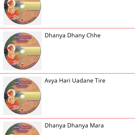
Dhanya Dhany Chhe
Avya Hari Uadane Tire
Dhanya Dhanya Mara