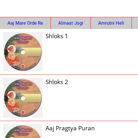
Aaj Mare Orde Re
Almast Jogi
Amrutni Heli
Shloks 1
Shloks 2
Aaj Pragtya Puran