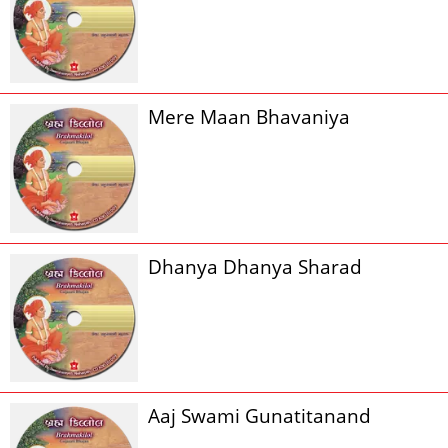
Mere Maan Bhavaniya
Dhanya Dhanya Sharad
Aaj Swami Gunatitanand