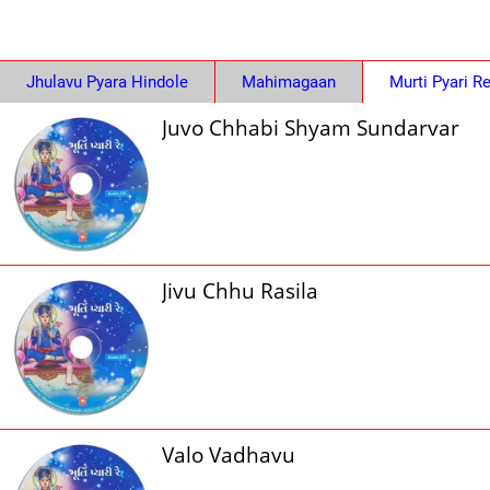
Jhulavu Pyara Hindole
Mahimagaan
Murti Pyari R
Juvo Chhabi Shyam Sundarvar
Jivu Chhu Rasila
Valo Vadhavu