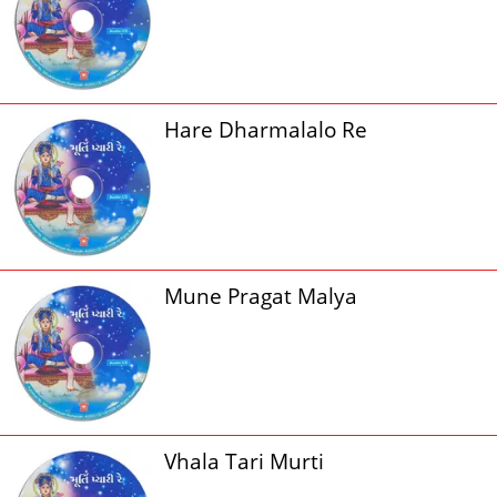
Hare Dharmalalo Re
Mune Pragat Malya
Vhala Tari Murti