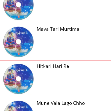
Mava Tari Murtima
Hitkari Hari Re
Mune Vala Lago Chho